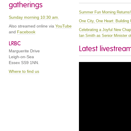
gatherings
Summer Fun Morning Returns
Sunday morning 10:30 am.
One City, One Heart: Building
Also streamed online via
YouTube
Celebrating a Joyful New Chapt
and
Facebook
Ian Smith as Senior Minister 
LRBC
Latest livestrea
Marguerite Drive
Leigh-on-Sea
Essex SS9 1NN.
Where to find us