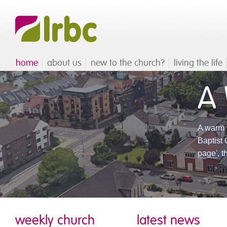
home
about us
new to the church?
living the life
A
A warm 
Baptist 
page'
, 
weekly church
latest news