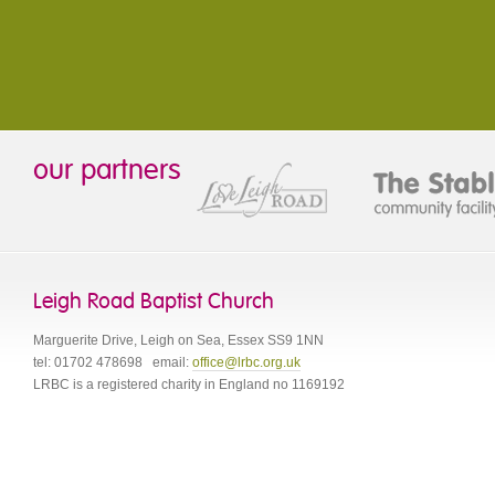
our partners
Leigh Road Baptist Church
Marguerite Drive
,
Leigh on Sea
,
Essex
SS9 1NN
tel:
01702 478698
email:
office@lrbc.org.uk
LRBC is a registered charity in England no 1169192