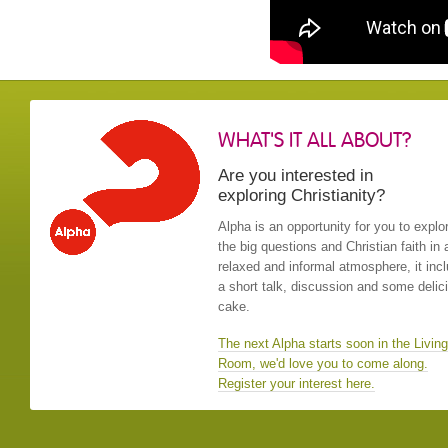
WHAT'S IT ALL ABOUT?
Are you interested in
exploring Christianity?
Alpha is an opportunity for you to explo
the big questions and Christian faith in 
relaxed and informal atmosphere, it inc
a short talk, discussion and some delic
cake.
The next Alpha starts soon in the Living
Room, we'd love you to come along.
Register your interest here.