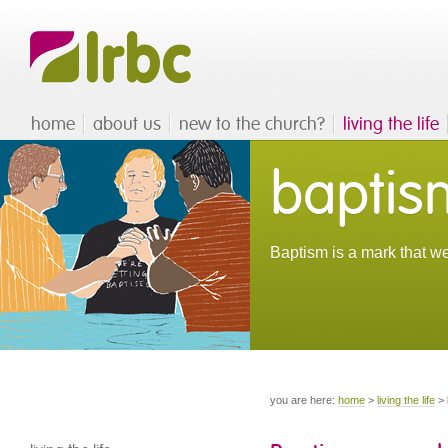
home
about us
new to the church?
living the life
baptis
Baptism is a mark that we
you are here:
home
>
living the life
>