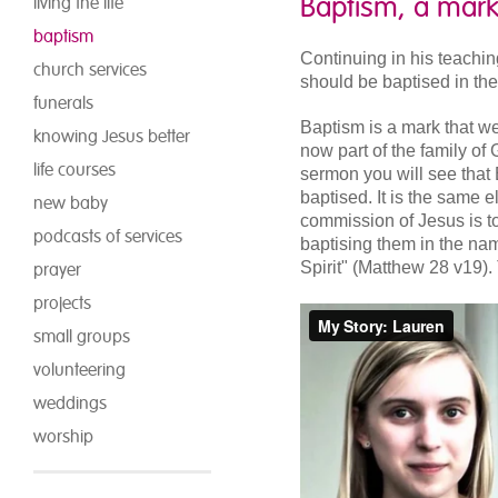
Baptism, a mark
living the life
baptism
Continuing in his teachin
church services
should be baptised in th
funerals
Baptism is a mark that we
knowing Jesus better
now part of the family of 
life courses
sermon you will see that 
baptised. It is the same
new baby
commission of Jesus is to
podcasts of services
baptising them in the na
Spirit" (Matthew 28 v19).
prayer
projects
small groups
volunteering
weddings
worship