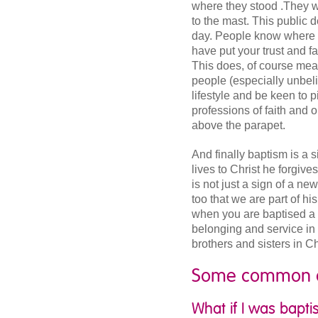
where they stood .They w
to the mast. This public d
day. People know where 
have put your trust and f
This does, of course mean 
people (especially unbelie
lifestyle and be keen to 
professions of faith and o
above the parapet.
And finally baptism is a 
lives to Christ he forgive
is not just a sign of a ne
too that we are part of hi
when you are baptised a 
belonging and service in 
brothers and sisters in C
Some common q
What if I was bapt