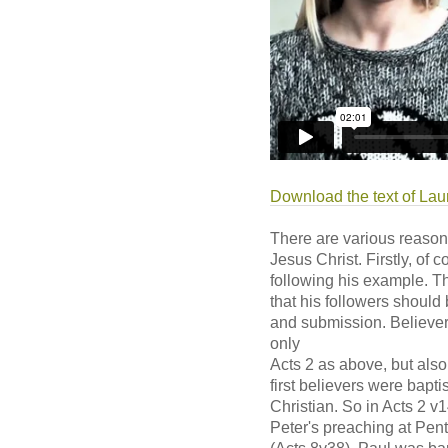
Download the text of Lau
There are various reason
Jesus Christ. Firstly, of
following his example. T
that his followers should 
and submission. Believers
only
Acts 2 as above, but also
first believers were bapti
Christian. So in Acts 2 v
Peter's preaching at Pent