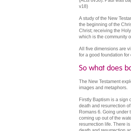
(Acts 8v38). Paul was bap
v18)
A study of the New Testa
the beginning of the Chris
Christ; receiving the Holy
which is the community of
All five dimensions are vi
for a good foundation for
So what does b
The New Testament explo
images and metaphors.
Firstly Baptism is a sign 
death and resurrection of
Romans 6. Going under th
coming up out of the wate
resurrection life. There 
death and resurrection a