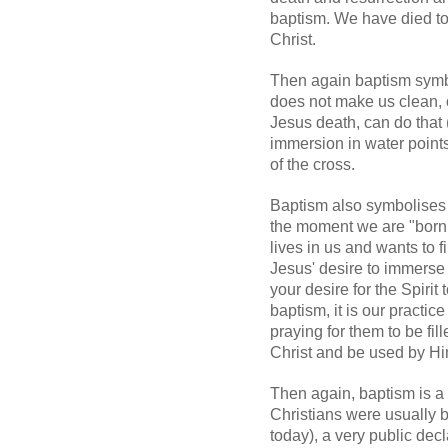
baptism. We have died to a
Christ.
Then again baptism symb
does not make us clean, 
Jesus death, can do that 
immersion in water point
of the cross.
Baptism also symbolises 
the moment we are "born 
lives in us and wants to fi
Jesus' desire to immerse y
your desire for the Spirit 
baptism, it is our practi
praying for them to be fil
Christ and be used by Hi
Then again, baptism is a p
Christians were usually ba
today), a very public dec