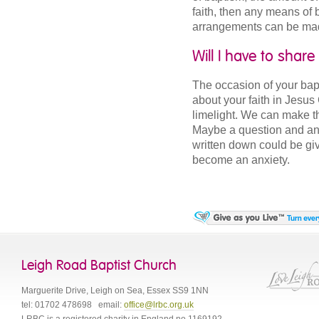
faith, then any means of 
arrangements can be ma
Will I have to shar
The occasion of your bapti
about your faith in Jesus
limelight. We can make t
Maybe a question and ans
written down could be give
become an anxiety.
Leigh Road Baptist Church
Marguerite Drive
,
Leigh on Sea
,
Essex
SS9 1NN
tel:
01702 478698
email:
office@lrbc.org.uk