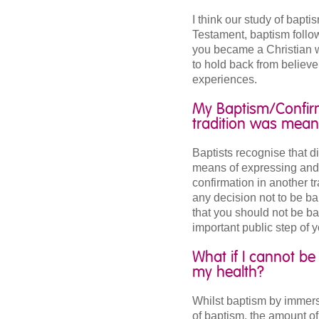
I think our study of bapt
Testament, baptism follow
you became a Christian w
to hold back from believ
experiences.
My Baptism/Confirm
tradition was mean
Baptists recognise that d
means of expressing and p
confirmation in another tr
any decision not to be ba
that you should not be ba
important public step of y
What if I cannot b
my health?
Whilst baptism by immer
of baptism, the amount of 