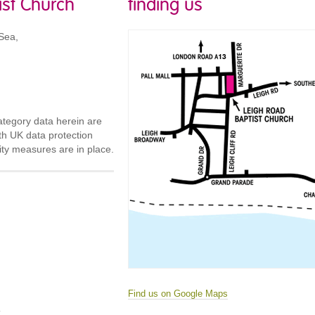
ist Church
finding us
Sea,
ategory data herein are
th UK data protection
urity measures are in place.
Find us on Google Maps
m