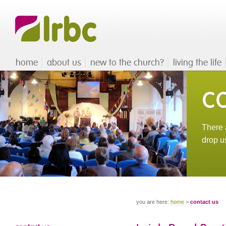
home
about us
new to the church?
living the life
c
There a
drop u
you are here:
home
>
contact us