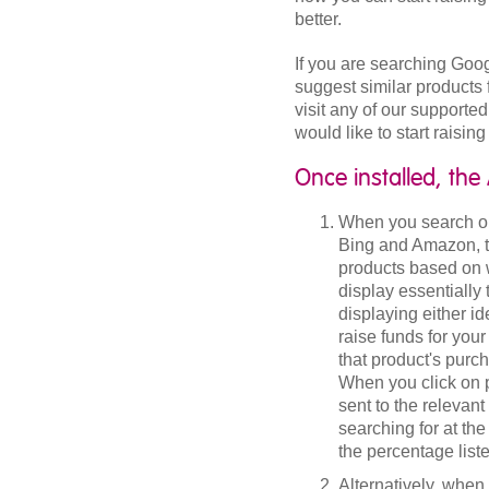
better.
If you are searching Goo
suggest similar products 
visit any of our supported
would like to start raisin
Once installed, the
When you search on
Bing and Amazon, the
products based on w
display essentially
displaying either id
raise funds for yo
that product's purc
When you click on 
sent to the relevant
searching for at th
the percentage list
Alternatively, when 