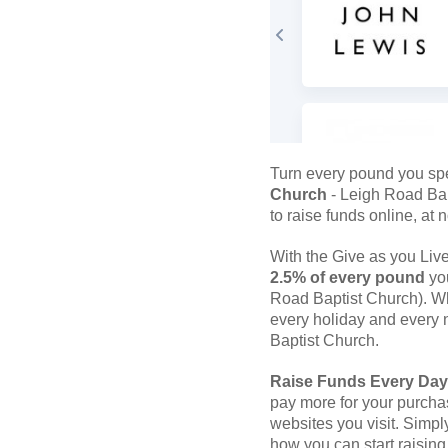
Turn every pound you sp
Church
- Leigh Road Bap
to raise funds online, at n
With the Give as you Li
2.5% of every pound
you
Road Baptist Church). Wh
every holiday and every n
Baptist Church.
Raise Funds Every Day
pay more for your purcha
websites you visit. Simpl
how you can start raising 