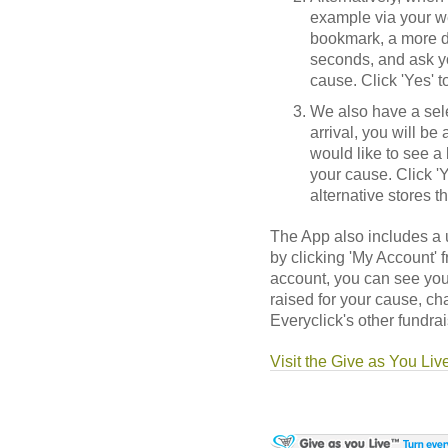
example via your w
bookmark, a more di
seconds, and ask yo
cause. Click 'Yes' 
We also have a sele
arrival, you will be
would like to see a 
your cause. Click 'Ye
alternative stores t
The App also includes a
by clicking 'My Account'
account, you can see you
raised for your cause, c
Everyclick's other fundrai
Visit the Give as You Liv