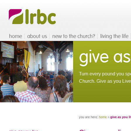
home
about us
new to the church?
living the life
give as
Turn every pound you spe
Church. Give as you Live™
you are here:
home
>
give as you li