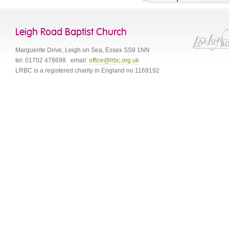
Leigh Road Baptist Church
Marguerite Drive
,
Leigh on Sea
,
Essex
SS9 1NN
tel:
01702 478698
email:
office@lrbc.org.uk
LRBC is a registered charity in England no 1169192