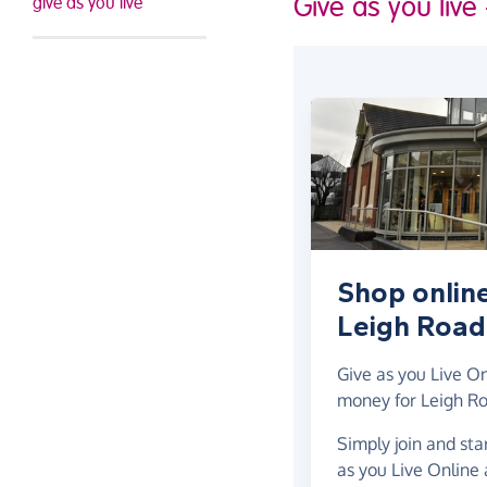
Give as you live
give as you live