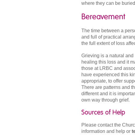
where they can be buried 
Bereavement
The time between a person
and full of practical arran
the full extent of loss aff
Grieving is a natural and
healing this loss and it 
those at LRBC and assoc
have experienced this kin
appropriate, to offer sup
There are patterns and t
different and it is importa
own way through grief.
Sources of Help
Please contact the Churc
information and help or
t