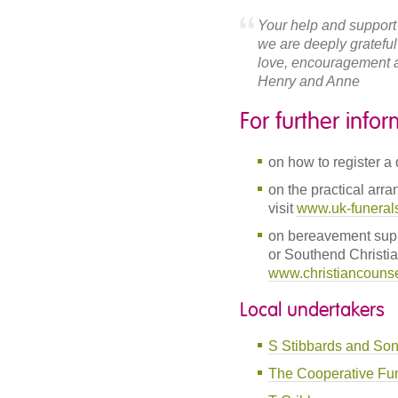
Your help and support
we are deeply grateful
love, encouragement a
Henry and Anne
For further info
on how to register a 
on the practical arra
visit
www.uk-funeral
on bereavement supp
or Southend Christi
www.christiancounsel
Local undertakers
S Stibbards and So
The Cooperative Fun