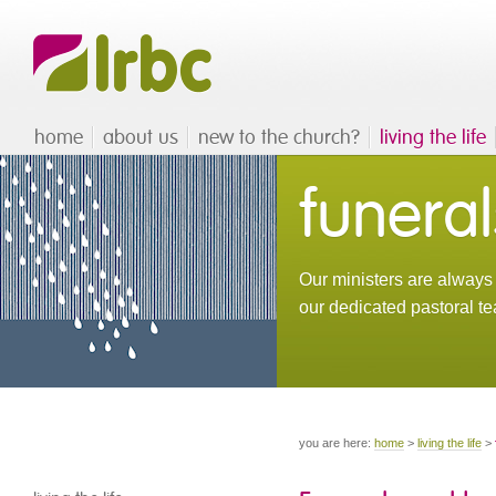
home
about us
new to the church?
living the life
funeral
Our ministers are always 
our dedicated pastoral te
you are here:
home
>
living the life
>