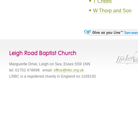
T Cribbs
W Thorp and Son
Leigh Road Baptist Church
Marguerite Drive
,
Leigh on Sea
,
Essex
SS9 1NN
tel:
01702 478698
email:
office@lrbc.org.uk
LRBC is a registered charity in England no 1169192