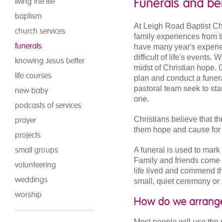
Funerals and b
living the life
baptism
At Leigh Road Baptist C
church services
family experiences from 
funerals
have many year's experie
difficult of life's events
knowing Jesus better
midst of Christian hope. 
life courses
plan and conduct a funer
pastoral team seek to sta
new baby
one.
podcasts of services
Christians believe that t
prayer
them hope and cause for t
projects
small groups
A funeral is used to mark 
Family and friends come t
volunteering
life lived and commend t
weddings
small, quiet ceremony or
worship
How do we arrange
Most people will use the s