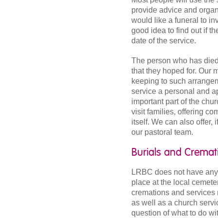
provide advice and organi
would like a funeral to in
good idea to find out if 
date of the service.
The person who has died m
that they hoped for. Our m
keeping to such arrange
service a personal and ap
important part of the chur
visit families, offering c
itself. We can also offer,
our pastoral team.
Burials and Cremat
LRBC does not have any b
place at the local cemeter
cremations and services 
as well as a church servic
question of what to do wi