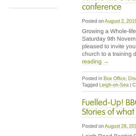
Church
conference
Learning
Hub
Posted on
August 2, 201
Growing a Whole-lif
Saturday 9th Novemb
pleased to invite you
church to a training 
reading
→
Posted in
Box Office
,
Dis
Tagged
Leigh-on-Sea
|
C
Fuelled-Up! BB
Stories of what
Posted on
August 28, 20