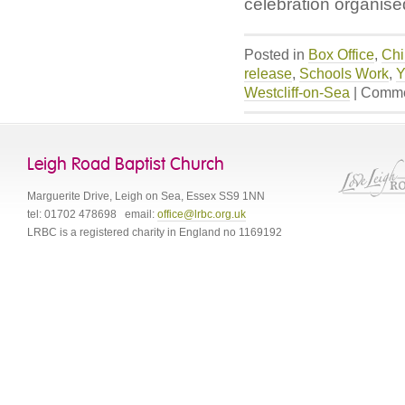
celebration organis
Posted in
Box Office
,
Chi
release
,
Schools Work
,
Y
Westcliff-on-Sea
|
Comme
Leigh Road Baptist Church
Marguerite Drive
,
Leigh on Sea
,
Essex
SS9 1NN
tel:
01702 478698
email:
office@lrbc.org.uk
LRBC is a registered charity in England no 1169192