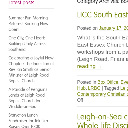
Category Archives:
Box
Latest posts
LICC South Eas
Summer Fun Morning
Returns! Booking Now
Posted on
January 17, 2
Open!
What is the South E
One City, One Heart:
Building Unity Across
East Essex Church Le
Southend
workshops from a pa
Celebrating a Joyful New
(Leigh Road, Friars
Chapter: The Induction of
reading
→
Rev. Ian Smith as Senior
Minister of Leigh Road
Baptist Church
Posted in
Box Office
,
Eve
Hub
,
LRBC
|
Tagged
Lei
A Parade of Penguins
Contemporary Christianit
Lands at Leigh Road
on
Off
Baptist Church for
LICC
Waddle-on-Sea
South
Leigh-on-Sea c
Starvation Lunch
East
Fundraiser for Tek Ura
Whole-life Dis
Essex
Raises Over £300