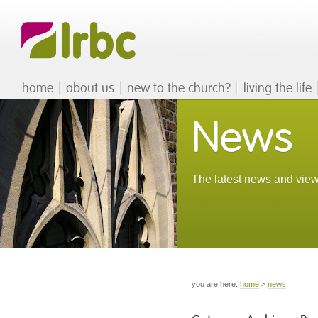
home
about us
new to the church?
living the life
News
The latest news and view
you are here:
home
>
news