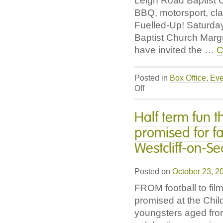
Leigh Road Baptist 
BBQ, motorsport, cla
Fuelled-Up! Saturd
Baptist Church Mar
have invited the …
C
Posted in
Box Office
,
Eve
on
Off
Fuelled-
Up!
Half term fun t
BBQ,
promised for f
Motorsport,
Classic
Westcliff-on-Se
Cars
and
Posted on
Stories
October 23, 2
of
FROM football to films
what
promised at the Child
drives
youngsters aged fro
us