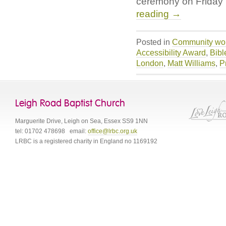
ceremony on Friday
reading
→
Posted in
Community wo
Accessibility Award
,
Bibl
London
,
Matt Williams
,
P
Leigh Road Baptist Church
Marguerite Drive
,
Leigh on Sea
,
Essex
SS9 1NN
tel:
01702 478698
email:
office@lrbc.org.uk
LRBC is a registered charity in England no 1169192