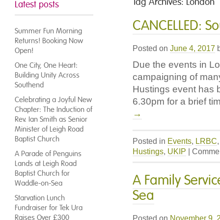
Tag Archives:
London
Latest posts
CANCELLED: Sou
Summer Fun Morning
Returns! Booking Now
Posted on
June 4, 2017
Open!
Due the events in Lo
One City, One Heart:
Building Unity Across
campaigning of many 
Southend
Hustings event has 
Celebrating a Joyful New
6.30pm for a brief ti
Chapter: The Induction of
→
Rev. Ian Smith as Senior
Minister of Leigh Road
Baptist Church
Posted in
Events
,
LRBC
Hustings
,
UKIP
|
Commen
A Parade of Penguins
Lands at Leigh Road
Baptist Church for
A Family Servi
Waddle-on-Sea
Sea
Starvation Lunch
Fundraiser for Tek Ura
Raises Over £300
Posted on
November 9, 