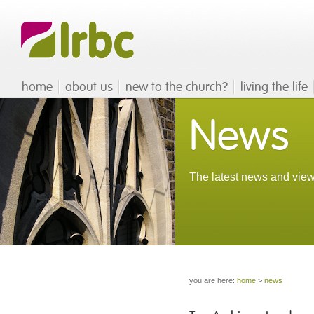
home
about us
new to the church?
living the life
News
The latest news and view
you are here:
home
>
news