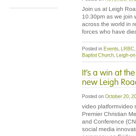
Join us at Leigh Ro
10.30pm as we join 
across the world in
forces who have die
Posted in
Events
,
LRBC
Baptist Church
,
Leigh-on
It’s a win at t
new Leigh Road
Posted on
October 20, 2
video platformvideo
Premier Christian M
and Conference (CN
social media innovat