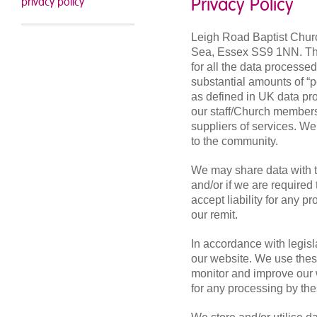
Privacy Policy
privacy policy
Leigh Road Baptist Churc
Sea, Essex SS9 1NN. The 
for all the data processe
substantial amounts of “p
as defined in UK data pro
our staff/Church members/
suppliers of services. We
to the community.
We may share data with th
and/or if we are require
accept liability for any 
our remit.
In accordance with legis
our website. We use these
monitor and improve our 
for any processing by the