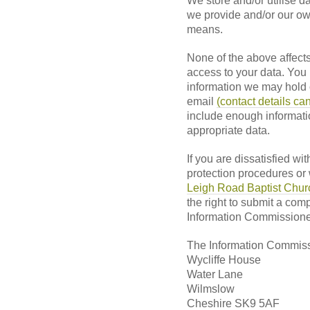
We store and/or utilise da
we provide and/or our own
means.
None of the above affects 
access to your data. You
information we may hold o
email
(contact details ca
include enough informatio
appropriate data.
If you are dissatisfied wi
protection procedures or
Leigh Road Baptist Church
the right to submit a comp
Information Commissioner
The Information Commiss
Wycliffe House
Water Lane
Wilmslow
Cheshire SK9 5AF