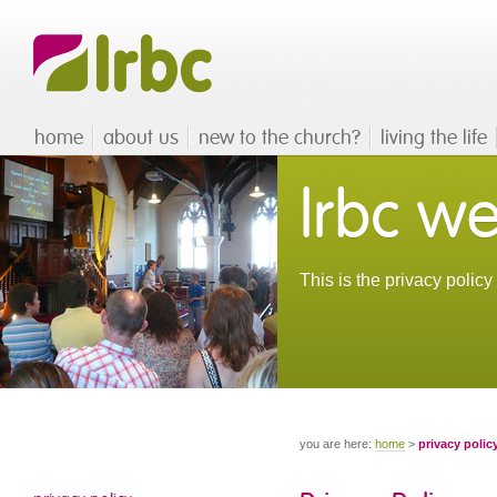
home
about us
new to the church?
living the life
lrbc we
This is the privacy polic
you are here:
home
>
privacy polic