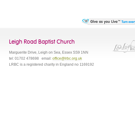
Leigh Road Baptist Church
Marguerite Drive
,
Leigh on Sea
,
Essex
SS9 1NN
tel:
01702 478698
email:
office@lrbc.org.uk
LRBC is a registered charity in England no 1169192