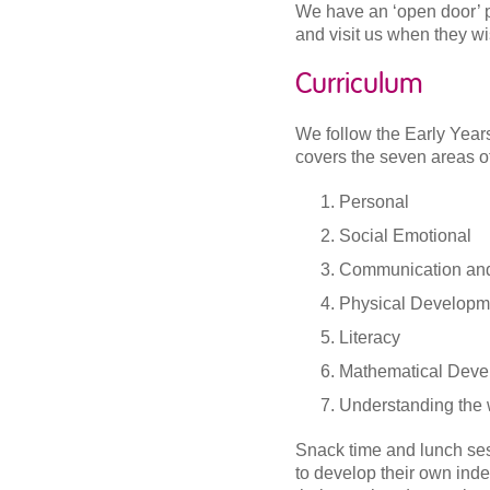
We have an ‘open door’ p
and visit us when they wi
Curriculum
We follow the Early Yea
covers the seven areas of
Personal
Social Emotional
Communication an
Physical Developm
Literacy
Mathematical Deve
Understanding the 
Snack time and lunch sess
to develop their own ind