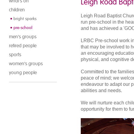
Leigh Road Bapt
what's on
children
Leigh Road Baptist Churc
bright sparks
run pre-school in the hea
pre-school
and has achieved a 'GOO
men's groups
LRBC Pre-school work in 
retired people
that may be involved to 
an encouraging education
sports
physical, and cognitive 
women's groups
Committed to the families
young people
peace of mind; we welcome
endeavour to adapt our pro
abilities and needs.
We will nurture each chil
opportunity for them to f