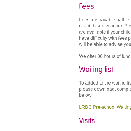
Fees
Fees are payable half-te
or child care voucher. Pl
are available if your chil
have difficulty with fees
will be able to advise you
We offer 30 hours of fundi
Waiting list
To added to the waitng li
please download, complete
below
LRBC Pre-school Waiting
Visits