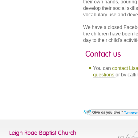
their own hands, pouring 
develop their social skill
vocabulary use and develo
We have a closed Facebo
the children have been l
day to their child's activit
Contact us
You can
contact Lis
questions
or by call
Leigh Road Baptist Church