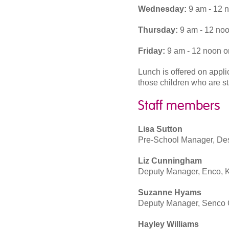
Wednesday:
9 am - 12 
Thursday:
9 am - 12 noo
Friday:
9 am - 12 noon o
Lunch is offered on appl
those children who are st
Staff members
Lisa Sutton
Pre-School Manager, Desi
Liz Cunningham
Deputy Manager, Enco, K
Suzanne Hyams
Deputy Manager, Senco C
Hayley Williams