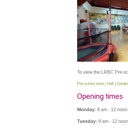
To view the LRBC Pre-scho
Pre-school room
|
Hall
|
Garde
Opening times
Monday:
9 am - 12 noon
Tuesday:
9 am - 12 noon