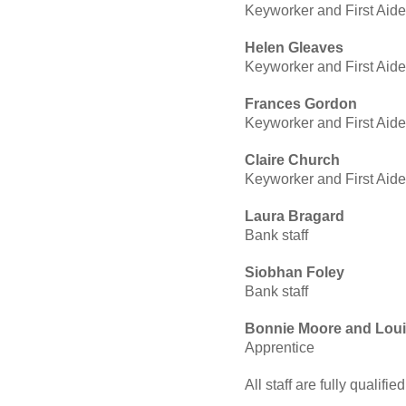
Keyworker and First Aide
Helen Gleaves
Keyworker and First Aide
Frances Gordon
Keyworker and First Aide
Claire Church
Keyworker and First Aide
Laura Bragard
Bank staff
Siobhan Foley
Bank staff
Bonnie Moore and Loui
Apprentice
All staff are fully qualifie