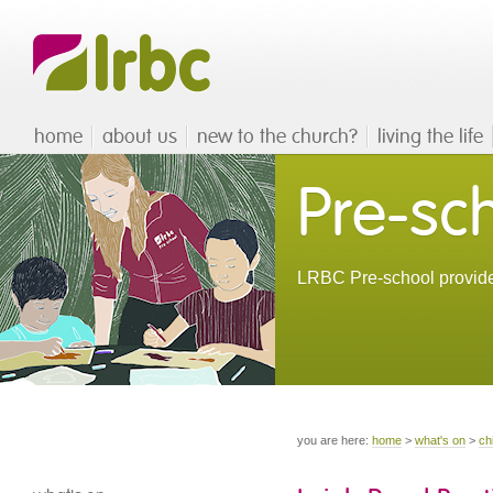
home
about us
new to the church?
living the life
Pre-sc
LRBC Pre-school provides
you are here:
home
>
what's on
>
ch