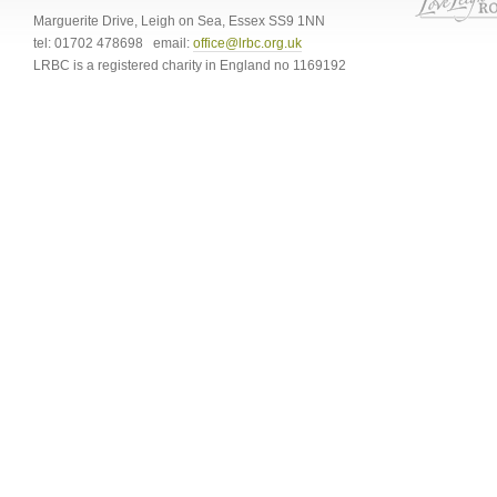
Marguerite Drive
,
Leigh on Sea
,
Essex
SS9 1NN
tel:
01702 478698
email:
office@lrbc.org.uk
LRBC is a registered charity in England no 1169192