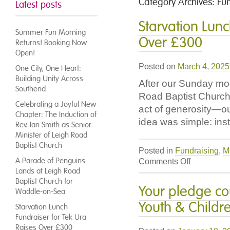
Category Archives:
Fu
Latest posts
Starvation Lunc
Summer Fun Morning
Over £300
Returns! Booking Now
Open!
Posted on
March 4, 2025
One City, One Heart:
Building Unity Across
After our Sunday mo
Southend
Road Baptist Church 
Celebrating a Joyful New
act of generosity—ou
Chapter: The Induction of
idea was simple: ins
Rev. Ian Smith as Senior
Minister of Leigh Road
Baptist Church
Posted in
Fundraising
,
M
A Parade of Penguins
on
Comments Off
Lands at Leigh Road
Starvation
Baptist Church for
Lunch
Your pledge co
Waddle-on-Sea
Fundraiser
Youth & Childr
for
Starvation Lunch
Tek
Fundraiser for Tek Ura
Ura
Raises Over £300