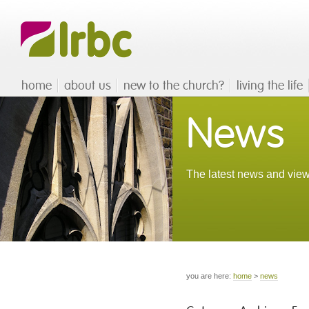
home
about us
new to the church?
living the life
News
The latest news and view
you are here:
home
>
news