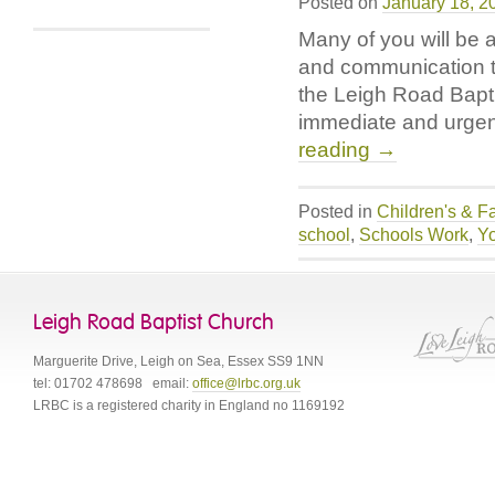
Posted on
January 18, 2
Raises
Many of you will be 
Over
£300
and communication th
the Leigh Road Bapt
immediate and urgent
reading
→
Posted in
Children's & F
school
,
Schools Work
,
Y
Leigh Road Baptist Church
Marguerite Drive
,
Leigh on Sea
,
Essex
SS9 1NN
tel:
01702 478698
email:
office@lrbc.org.uk
LRBC is a registered charity in England no 1169192