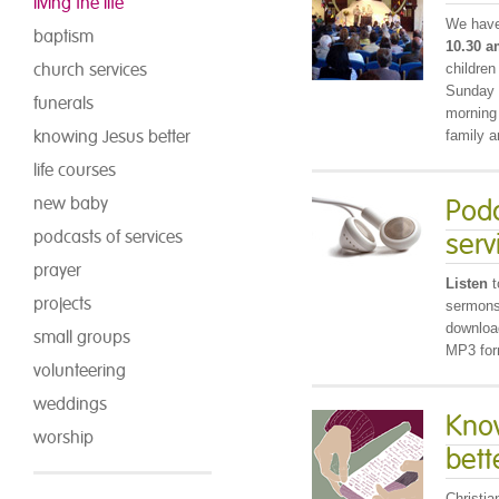
living the life
We have
baptism
10.30 
church services
children
Sunday S
funerals
morning
knowing Jesus better
family a
life courses
new baby
Podc
podcasts of services
serv
prayer
Listen
t
projects
sermons,
download
small groups
MP3 for
volunteering
weddings
Kno
worship
bett
Christia