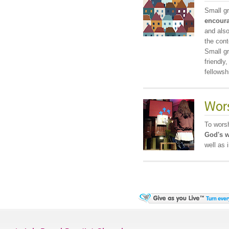
Small g
encour
and also
the cont
Small g
friendly
fellowsh
Wor
To worsh
God's w
well as i