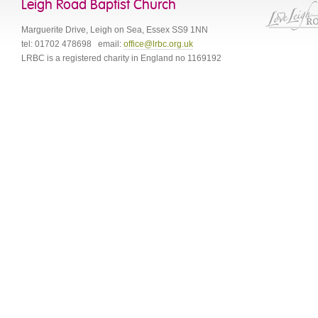
Leigh Road Baptist Church
Marguerite Drive
,
Leigh on Sea
,
Essex
SS9 1NN
tel:
01702 478698
email:
office@lrbc.org.uk
LRBC is a registered charity in England no 1169192