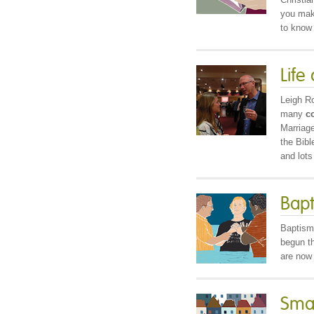
you ma
to know 
Life
Leigh R
many
c
Marriage
the Bib
and lots
Bap
Baptism
begun t
are now 
Smal