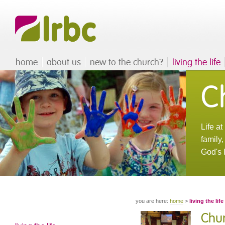
home
about us
new to the church?
living the life
Ch
Life a
family
God's 
you are here:
home
>
living the life
Chur