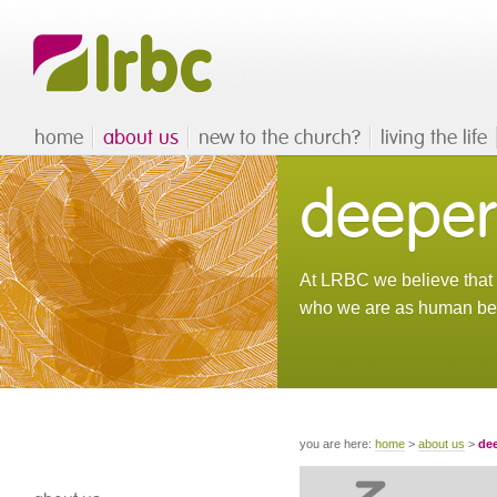
home
about us
new to the church?
living the life
deeper
At LRBC we believe that d
who we are as human be
you are here:
home
>
about us
>
dee