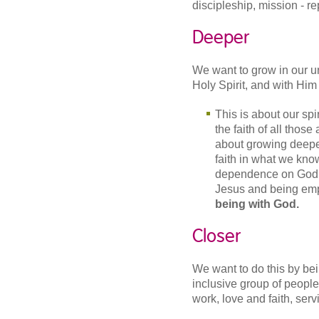
discipleship, mission - re
Deeper
We want to grow in our u
Holy Spirit, and with Him a
This is about our spi
the faith of all thos
about growing deeper
faith in what we kno
dependence on God in
Jesus and being emp
being with God.
Closer
We want to do this by be
inclusive group of people 
work, love and faith, ser