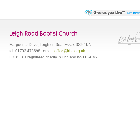
Leigh Road Baptist Church
Marguerite Drive
,
Leigh on Sea
,
Essex
SS9 1NN
tel:
01702 478698
email:
office@lrbc.org.uk
LRBC is a registered charity in England no 1169192