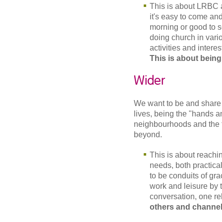
This is about LRBC a
it's easy to come an
morning or good to s
doing church in vari
activities and intere
This is about being
Wider
We want to be and share 
lives, being the "hands an
neighbourhoods and the 
beyond.
This is about reachin
needs, both practical
to be conduits of gr
work and leisure by
conversation, one rel
others and channel