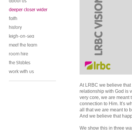
about us
deeper closer wider
faith
history
leigh-on-sea
meet the team
room hire
the Stables
work with us
At LRBC we believe that 
relationship with God is 
very core, we are meant 
connection to Him. It's w
all that we are meant to be
And we believe that happe
We show this in three w